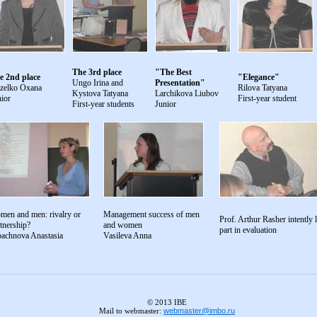
The 3rd place
"The Best
e 2nd place
"Elegance"
Ungo Irina and
Presentation"
zelko Oxana
Rilova Tatyana
Kystova Tatyana
Larchikova Liubov
ior
First-year student
First-year students
Junior
men and men: rivalry or
Management success of men
Prof. Arthur Rasher intently l
tnership?
and women
part in evaluation
bachnova Anastasia
Vasileva Anna
© 2013 IBE
Mail to webmaster:
webmaster@imbo.ru