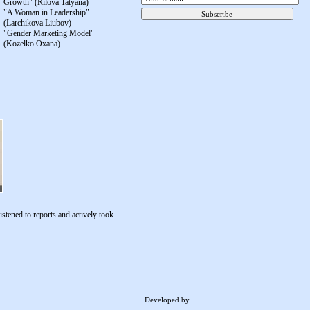
Growth" (Rilova Tatyana)
"A Woman in Leadership"
(Larchikova Liubov)
"Gender Marketing Model"
(Kozelko Oxana)
istened to reports and actively took
Developed by