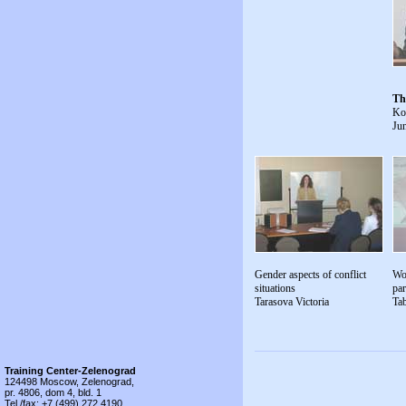
Th
Ko
Jun
Gender aspects of conflict
Wo
situations
par
Tarasova Victoria
Ta
Training Center-Zelenograd
124498 Moscow, Zelenograd,
pr. 4806, dom 4, bld. 1
Tel./fax: +7 (499) 272 4190