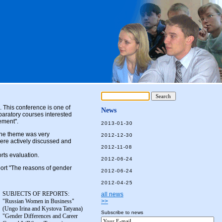
. This conference is one of
News
paratory courses interested
ement".
2013-01-30
The theme was very
2012-12-30
ere actively discussed and
2012-11-08
orts evaluation.
2012-06-24
ort "The reasons of gender
2012-06-24
2012-04-25
SUBJECTS OF REPORTS:
all news
"Russian Women in Business"
>>
(Ungo Irina and Kystova Tatyana)
Subscribe to news
"Gender Differences and Career