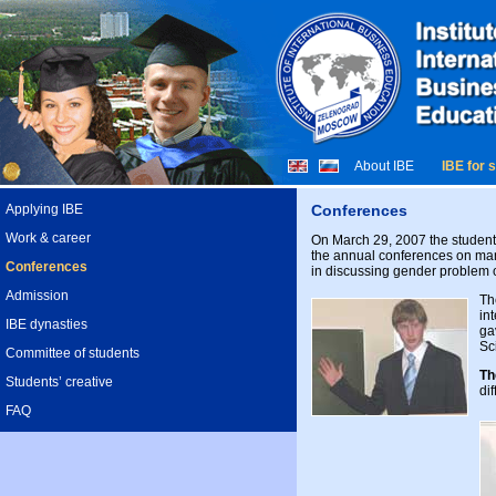
About IBE
IBE for 
Applying IBE
Conferences
Work & career
On March 29, 2007 the student S
the annual conferences on mana
Conferences
in discussing gender problem 
Admission
Th
in
IBE dynasties
ga
Sc
Committee of students
Th
Students’ creative
di
FAQ