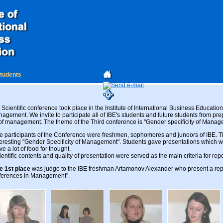
students
cientific conference took place in the Institute of International Business Education
gement. We invite to participate all of IBE's students and future students from pre
of management. The theme of the Third conference is "Gender specificity of Manag
e participants of the Conference were freshmen, sophomores and junoors of IBE. 
teresting "Gender Specificity of Management". Students gave presentations which w
ve a lot of food for thought.
ientific contents and quality of presentation were served as the main criteria for rep
e 1st place
was judge to the IBE freshman Artamonov Alexander who present a rep
fferences in Management".