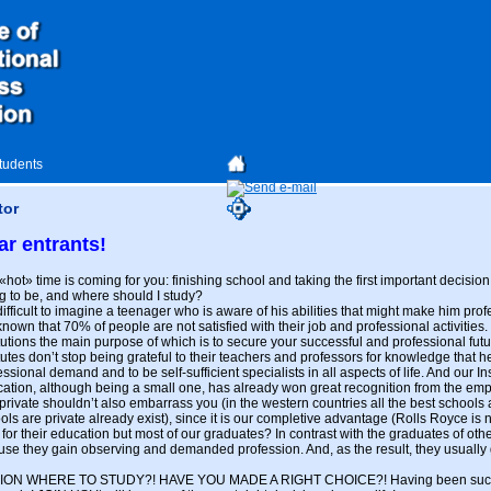
students
tor
ar entrants!
«hot» time is coming for you: finishing school and taking the first important decision
g to be, and where should I study?
s difficult to imagine a teenager who is aware of his abilities that might make him pr
s known that 70% of people are not satisfied with their job and professional activities
itutions the main purpose of which is to secure your successful and professional fut
itutes don’t stop being grateful to their teachers and professors for knowledge that h
essional demand and to be self-sufficient specialists in all aspects of life. And our In
ation, although being a small one, has already won great recognition from the employ
private shouldn’t also embarrass you (in the western countries all the best schools
ols are private already exist), since it is our completive advantage (Rolls Royce is 
r their education but most of our graduates? In contrast with the graduates of other i
use they gain observing and demanded profession. And, as the result, they usually g
N WHERE TO STUDY?! HAVE YOU MADE A RIGHT CHOICE?! Having been success