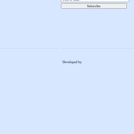
Developed by