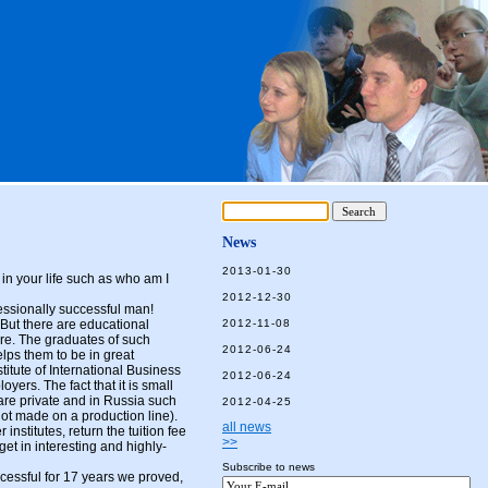
News
2013-01-30
 in your life such as who am I
2012-12-30
ofessionally successful man!
. But there are educational
2012-11-08
ure. The graduates of such
2012-06-24
elps them to be in great
stitute of International Business
2012-06-24
ers. The fact that it is small
 are private and in Russia such
2012-04-25
not made on a production line).
all news
nstitutes, return the tuition fee
>>
et in interesting and highly-
Subscribe to news
ful for 17 years we proved,