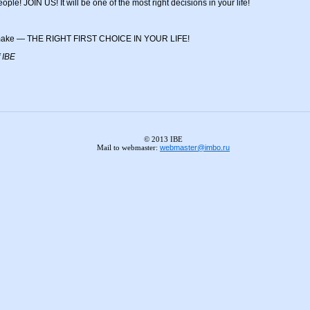
people! JOIN US! It will be one of the most right decisions in your life!
to make — THE RIGHT FIRST CHOICE IN YOUR LIFE!
 IBE
© 2013 IBE
Mail to webmaster:
webmaster@imbo.ru