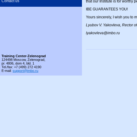
Contact us
that our Institute is for worthy 
IBE GUARANTEES YOU!
Yours sincerely, I wish you 
Lyubov V. Yakovleva, Rector of
lyakovleva@imbo.ru
Training Center-Zelenograd
124498 Moscow, Zelenograd,
pr. 4806, dom 4, bld. 1
Tel./fax: +7 (499) 272 4190
E-mail:
support@imbo.ru