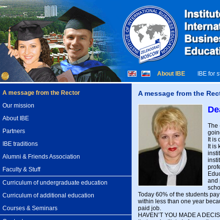
About IBE
IBE for 
A message from the Rector
A message from the Rec
Our mission
De
About IBE
The 
Partners
goin
It i
IBE traditions
It i
inst
Alumni & Friends Association
inst
prof
Faculty & Stuff
Educ
and 
Curriculum of undergraduate education
scho
Today 60% of the students pay fo
Curriculum of additional education
within less than one year beca
paid job.
Courses & Seminars
HAVEN’T YOU MADE A DECISIO