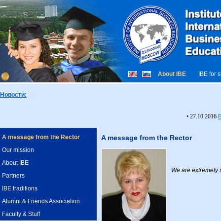
About IBE
IBE for 
Новости:
• 27.10.2016
A message from the Rector
A message from the Rector
Our mission
About IBE
We are extremely s
Partners
IBE traditions
Alumni & Friends Association
Faculty & Stuff