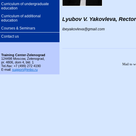
Curriculum of undergraduate
education
Curriculum of additional
Lyubov V. Yakovleva, Rector
education
Courses & Seminars
ibeyakovleva@gmail.com
Contact us
Training Center-Zelenograd
124498 Moscow, Zelenograd,
pr. 4806, dom 4, bld. 1
Mail to 
Tel./fax: +7 (499) 272 4190
E-mail:
support@imbo.ru